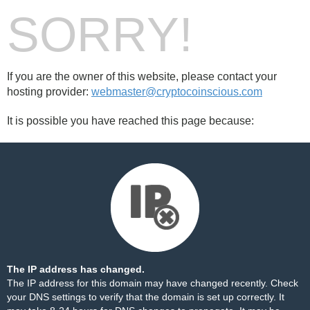
SORRY!
If you are the owner of this website, please contact your
hosting provider:
webmaster@cryptocoinscious.com
It is possible you have reached this page because:
The IP address has changed.
The IP address for this domain may have changed recently. Check
your DNS settings to verify that the domain is set up correctly. It