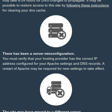
may take 8-24 hours for DNS changes to propagate. It may be
possible to restore access to this site by
following these instructions
for clearing your dns cache.
There has been a server misconfiguration.
You must verify that your hosting provider has the correct IP
address configured for your Apache settings and DNS records. A
restart of Apache may be required for new settings to take effect.
The site may have moved to a different server.